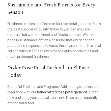
Sustainable and Fresh Florals for Every
Season
Freshness makes a difference for rose petal garlands. From
the best supplier of quality, these flower garlands are
handcrafted with the finest and freshest petals. We take
pride in sustainable options, ensuring that every garland
produced is responsible towards the environment. This local
collaboration in El Paso even means quicker deliveries and
much prolonged freshness.
Order Rose Petal Garlands in El Paso
Today
Beautiful Tradition and Fragrance Add beauty,tradition, and
fragrance with our
handcrafted rose petal garlands
. Order
now and bring your special event in El Paso a permanently
etched floral feel.