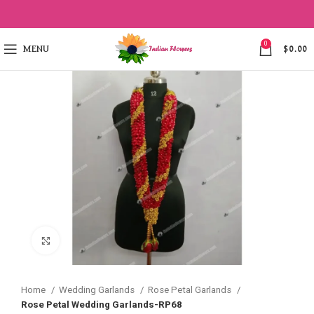
0
MENU
$
0.00
Click to enlarge
Home
Wedding Garlands
Rose Petal Garlands
Rose Petal Wedding Garlands-RP68