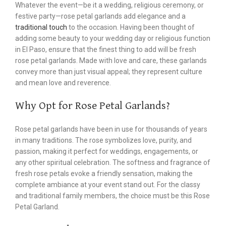
Whatever the event—be it a wedding, religious ceremony, or
festive party—rose petal garlands add elegance and a
traditional touch
to the occasion. Having been thought of
adding some beauty to your wedding day or religious function
in El Paso, ensure that the finest thing to add will be fresh
rose petal garlands. Made with love and care, these garlands
convey more than just visual appeal; they represent culture
and mean love and reverence.
Why Opt for Rose Petal Garlands?
Rose petal garlands have been in use for thousands of years
in many traditions. The rose symbolizes love, purity, and
passion, making it perfect for weddings, engagements, or
any other spiritual celebration. The softness and fragrance of
fresh rose petals evoke a friendly sensation, making the
complete ambiance at your event stand out. For the classy
and traditional family members, the choice must be this Rose
Petal Garland.