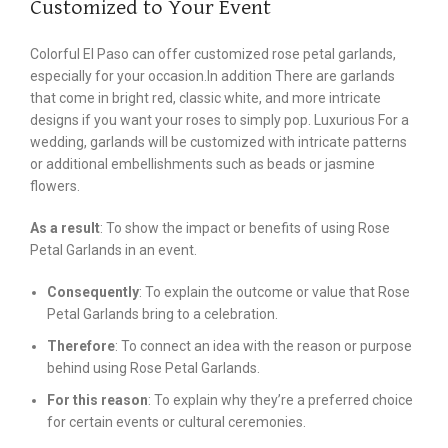
Customized to Your Event
Colorful El Paso can offer customized rose petal garlands,
especially for your occasion.In addition There are garlands
that come in bright red, classic white, and more intricate
designs if you want your roses to simply pop. Luxurious For a
wedding, garlands will be customized with intricate patterns
or additional embellishments such as beads or jasmine
flowers.
As a result
: To show the impact or benefits of using Rose
Petal Garlands in an event.
Consequently
: To explain the outcome or value that Rose
Petal Garlands bring to a celebration.
Therefore
: To connect an idea with the reason or purpose
behind using Rose Petal Garlands.
For this reason
: To explain why they’re a preferred choice
for certain events or cultural ceremonies.