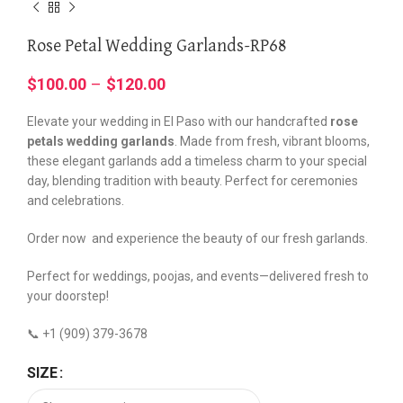
Rose Petal Wedding Garlands-RP68
$
100.00
–
$
120.00
Elevate your wedding in El Paso with our handcrafted
rose
petals wedding garlands
. Made from fresh, vibrant blooms,
these elegant garlands add a timeless charm to your special
day, blending tradition with beauty. Perfect for ceremonies
and celebrations.
Order now and experience the beauty of our fresh garlands.
Perfect for weddings, poojas, and events—delivered fresh to
your doorstep!
📞 +1 (909) 379-3678
SIZE