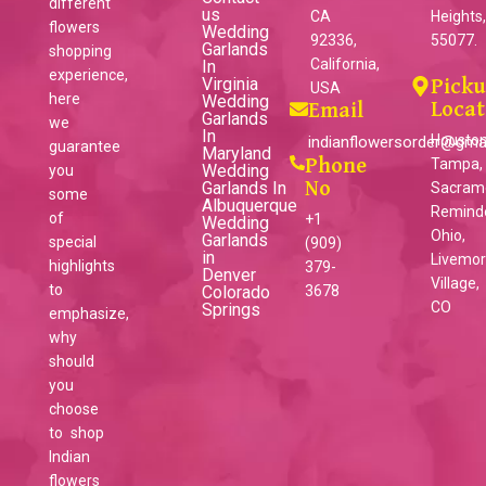
different
us
CA
Heights
flowers
Wedding
92336,
55077.
Garlands
shopping
California,
In
experience,
Virginia
Pick
USA
here
Wedding
Locat
Email
Garlands
we
In
Houston
indianflowersorder@gma
guarantee
Maryland
Phone
Tampa,
Wedding
you
Garlands In
No
Sacram
some
Albuquerque
Reminder
of
+1
Wedding
Ohio,
Garlands
special
(909)
in
Livemo
highlights
379-
Denver
Village,
to
Colorado
3678
CO
Springs
emphasize,
why
should
you
choose
to shop
Indian
flowers