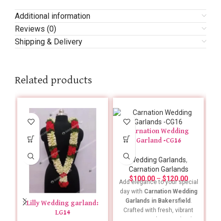
Additional information
Reviews (0)
Shipping & Delivery
Related products
Carnation Wedding
Garland -CG16
Wedding Garlands
,
Carnation Garlands
$
100.00
–
$
120.00
Add elegance to your special
day with
Carnation Wedding
Garlands in Bakersfield
.
Lilly Wedding garland:
Crafted with fresh, vibrant
LG14
carnations, these garlands