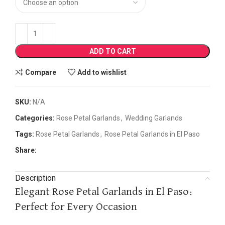
ADD TO CART
Compare
Add to wishlist
SKU:
N/A
Categories:
Rose Petal Garlands
,
Wedding Garlands
Tags:
Rose Petal Garlands
,
Rose Petal Garlands in El Paso
Share:
Description
Elegant Rose Petal Garlands in El Paso:
Perfect for Every Occasion