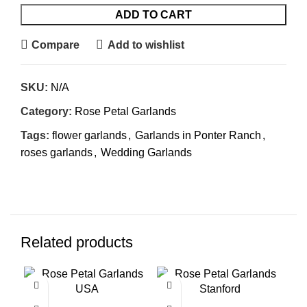
ADD TO CART
Compare
Add to wishlist
SKU:
N/A
Category:
Rose Petal Garlands
Tags:
flower garlands
,
Garlands in Ponter Ranch
,
roses garlands
,
Wedding Garlands
Related products