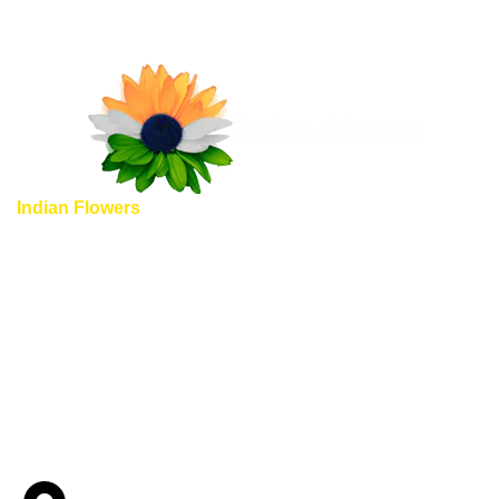
Indian Flowers
provide unique and completely different
flowers shopping experience, here we guarantee you some
of special highlights to emphasize, why should you choose
to shop Indian flowers with us.
Quick Links
Home
About us
Shop
Blog
Contact us
Wedding Garlands In Virginia
Wedding Garlands In Maryland
Wedding Garlands In Albuquerque
Wedding Garlands in Denver Colorado Springs