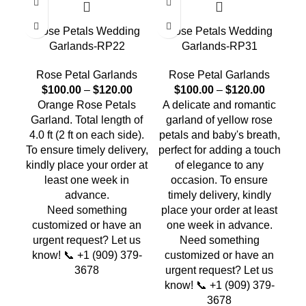
Rose Petals Wedding
Rose Petals Wedding
R
Garlands-RP22
Garlands-RP31
Rose Petal Garlands
Rose Petal Garlands
$
100.00
–
$
120.00
$
100.00
–
$
120.00
Orange Rose Petals
A delicate and romantic
Ye
Garland. Total length of
garland of yellow rose
Whi
4.0 ft (2 ft on each side).
petals and baby's breath,
Tot
To ensure timely delivery,
perfect for adding a touch
on
kindly place your order at
of elegance to any
t
least one week in
occasion. To ensure
pl
advance.
timely delivery, kindly
o
Need something
place your order at least
customized or have an
one week in advance.
c
urgent request? Let us
Need something
u
know! 📞 +1 (909) 379-
customized or have an
k
3678
urgent request? Let us
know! 📞 +1 (909) 379-
3678