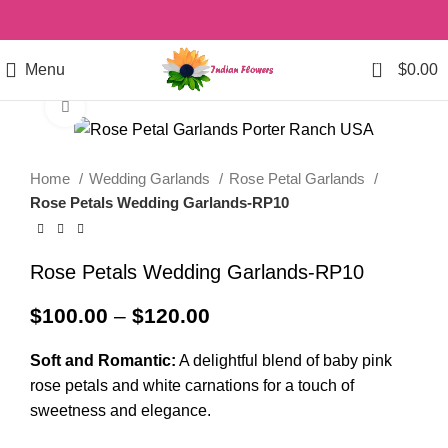
0
Menu
$
0.00
Click to enlarge
Home
Wedding Garlands
Rose Petal Garlands
Rose Petals Wedding Garlands-RP10
Rose Petals Wedding Garlands-RP10
$
100.00
–
$
120.00
Soft and Romantic:
A delightful blend of baby pink
rose petals and white carnations for a touch of
sweetness and elegance.