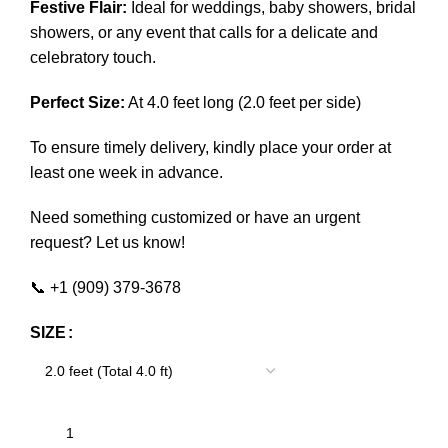
Festive Flair:
Ideal for weddings, baby showers, bridal
showers, or any event that calls for a delicate and
celebratory touch.
Perfect Size:
At 4.0 feet long (2.0 feet per side)
To ensure timely delivery, kindly place your order at
least one week in advance.
Need something customized or have an urgent
request? Let us know!
📞 +1 (909) 379-3678
SIZE