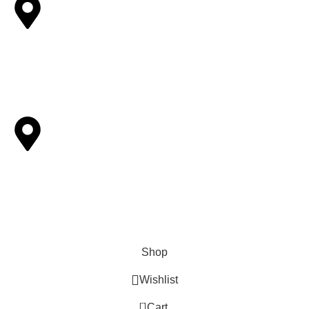
Other Locations
6893 Alverno ln Inver Grove Heights,MN-55077.
Pickup Locations
Houston, Tampa, Sacramento, Reminderville, Ohio,
Livemore,Greenwood Village, CO
Shop
Wishlist
0
Cart