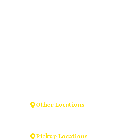
(909) 379-3678
Other Locations
na, CA
6893 Alverno ln Inver Grove
Heights,MN-55077.
Pickup Locations
il.com