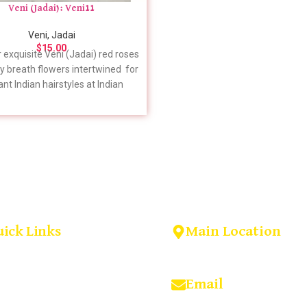
Veni (Jadai): Veni11
Veni, Jadai
$
15.00
 exquisite Veni (Jadai) red roses
y breath flowers intertwined for
nt Indian hairstyles at Indian
 USA. Elevate your look with our
g floral creations. Shop now! For
c details to include in your order,
feel free to give us a call. 📞 +1
(909) 379-3678
Main Location
uick Links
Home
14922 Bobcat lane, Fonta
About us
Shop
92336, California, USA
Blog
Email
Contact us
Wedding Garlands In Virginia
indianflowersorder@gma