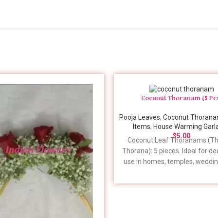
Coconut Thoranam (5 Pc
Pooja Leaves
,
Coconut Thoran
Items
,
House Warming Garl
$
5.00
Coconut Leaf Thoranams (
Th
Thorana)
: 5 pieces. Ideal for d
use in homes, temples, weddin
more. Place your order 7-10 d
advance for timely delivery. For 
details to include in your order
feel free to give us a call. 📞 +
379-3678