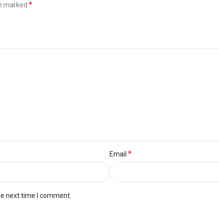
*
re marked
*
Email
he next time I comment.