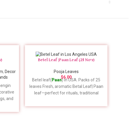
s)
Betel Leaf |Paan Leaf (25 No’s)
am
,
Decor
Pooja Leaves
ands
$
6.00
Betel leaf(
Paan
) in USA: Packs of 25
Tulasi L
engin
leaves Fresh, aromatic Betal Leaf| Paan
temple 
ecorative
leaf—perfect for rituals, traditional
Kind
gs, and
chewing, and Ayurvedic uses.
ays in
Handpicked for quality and freshness.
specific
Please expect a one-week delivery
, please
timeframe for your order placement. For
1 (909)
specific details to include in your order,
please feel free to give us a call. 📞 +1