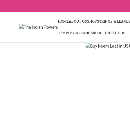
HOME
ABOUT US
SHOP
STRINGS & LEAVE
TEMPLE GARLANDS
BLOG
CONTACT US
Click to enlarge