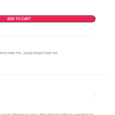
ADD TO CART
tems near me
,
pooja shops near me
 prices allowing to enjoy their beauty without spending too