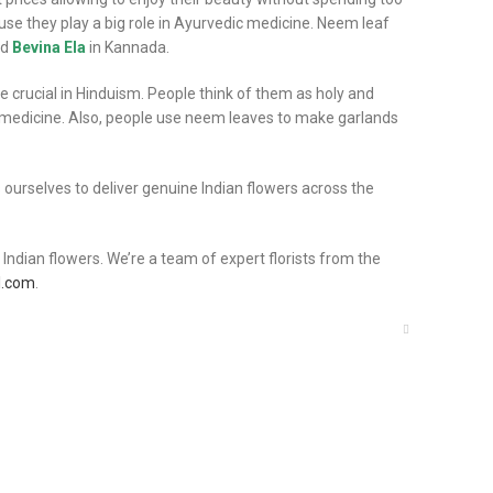
se they play a big role in Ayurvedic medicine. Neem leaf
nd
Bevina Ela
in Kannada.
crucial in Hinduism. People think of them as holy and
c medicine. Also, people use neem leaves to make garlands
rs ourselves to deliver genuine Indian flowers across the
ndian flowers. We’re a team of expert florists from the
l.com
.