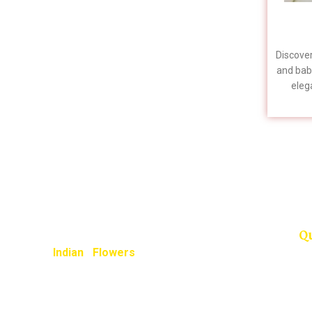
homams, and spiritual ceremonies.
Naturally sourced and packed fresh,
these sacred twigs help preserve your
cultural traditions and devotional
Discover
practices seamlessly across the USA.
and bab
elega
To guarantee farm-fresh arrival
Flowers
for your auspicious day, please
stunnin
place your order at least a week
specifi
in advance.
please 
📞
Questions? Call us directly:
+1 (909) 379-3678
Q
Indian Flowers
provide unique and
completely different flowers shopping
experience, here we guarantee you
some of special highlights to