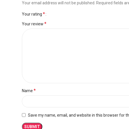
Your email address will not be published.
Required fields a
*
Your rating
*
Your review
*
Name
Save my name, email, and website in this browser for t