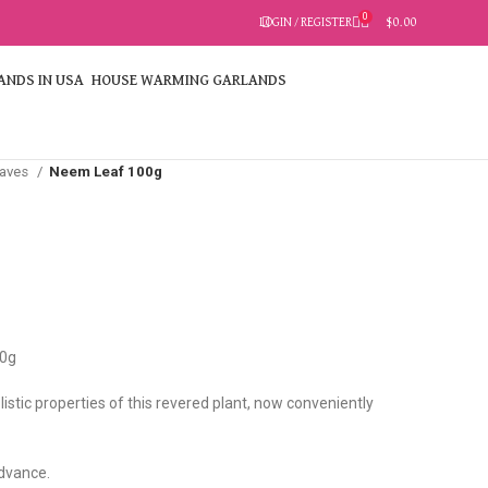
0
LOGIN / REGISTER
$
0.00
HOUSE WARMING GARLANDS
eaves
Neem Leaf 100g
0g
istic properties of this revered plant, now conveniently
advance.