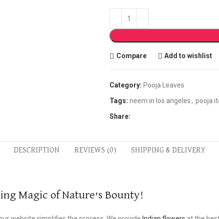
Compare
Add to wishlist
Category:
Pooja Leaves
Tags:
neem in los angeles
,
pooja i
Share:
DESCRIPTION
REVIEWS (0)
SHIPPING & DELIVERY
ling Magic of Nature’s Bounty!
 our website simplifies the process. We provide
Indian flowers
at the best