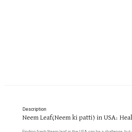
Description
Neem Leaf(Neem ki patti) in USA: Hea
Finding fresh Neem leaf in the USA can be a challenge, but