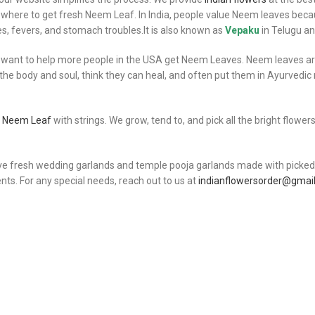
where to get fresh Neem Leaf. In India, people value Neem leaves becau
s, fevers, and stomach troubles.It is also known as
Vepaku
in Telugu a
 want to help more people in the USA get Neem Leaves. Neem leaves are 
 the body and soul, think they can heal, and often put them in Ayurvedi
y Neem Leaf
with strings. We grow, tend to, and pick all the bright flowe
ve fresh wedding garlands and temple pooja garlands made with picked I
s. For any special needs, reach out to us at
indianflowersorder@gmai