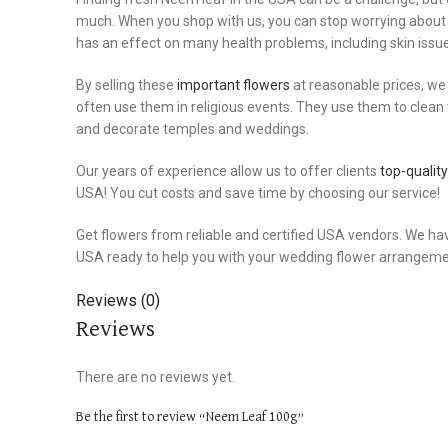
much. When you shop with us, you can stop worrying about 
has an effect on many health problems, including skin issue
By selling these
important flowers
at reasonable prices, we
often use them in religious events. They use them to clean
and decorate temples and weddings.
Our years of experience allow us to offer clients
top-qualit
USA! You cut costs and save time by choosing our service!
Get flowers from reliable and certified USA vendors. We ha
USA ready to help you with your wedding flower arrangement
Reviews (0)
Reviews
There are no reviews yet.
Be the first to review “Neem Leaf 100g”