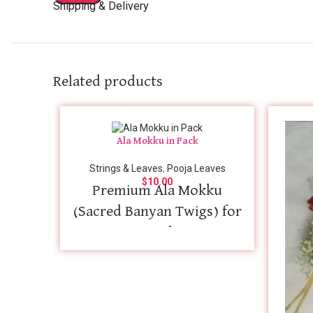
Shipping & Delivery
Related products
Ala Mokku in Pack
Strings & Leaves
,
Pooja Leaves
$
10.00
Premium Ala Mokku
(Sacred Banyan Twigs) for
Rituals
Bring absolute authenticity to your
sacred rituals with our premium-quality
Ala Mokku (Banyan Twigs), carefully
selected for traditional Hindu poojas,