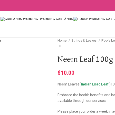
S
WEDDING GARLANDS
Home
Strings & Leaves
Pooja L
Neem Leaf 100g
$
10.00
Neem Leaves(
Indian Lilac Leaf
)10
Embrace the health benefits and hol
available through our services.
Please place your order a week in 