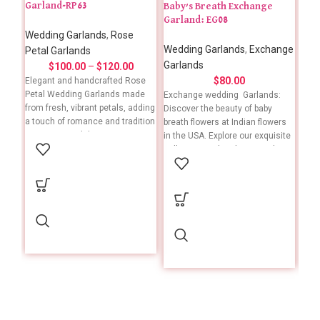
Garland-RP63
Baby’s Breath Exchange
Car
Garland: EG08
-CG
Wedding Garlands
,
Rose
Wedding Garlands
,
Exchange
Wed
Petal Garlands
Garlands
Gar
$
100.00
–
$
120.00
$
80.00
Elegant and handcrafted Rose
Petal Wedding Garlands made
Exchange wedding Garlands:
Add 
from fresh, vibrant petals, adding
Discover the beauty of baby
wit
a touch of romance and tradition
breath flowers at Indian flowers
Garl
to your special day. To ensure
in the USA. Explore our exquisite
with
timely delivery, kindly place your
collection and embrace tradition
thes
order at least one week in
with every bloom. Grab now!
colo
advance.
Please expect a one-week
wedd
Need something customized or
delivery timeframe for your order
Perf
have an urgent request? Let us
placement. For specific details to
of a
know! 📞 +1 (909) 379-3678
include in your order, please feel
cust
free to give us a call. 📞 +1 (909)
and 
379-3678
loca
us i
what
(909