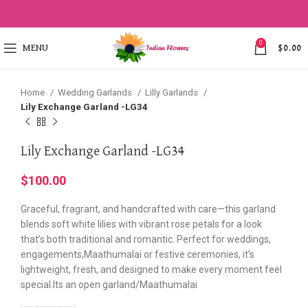
Click to enlarge
0
MENU
$
0.00
Home
Wedding Garlands
Lilly Garlands
Lily Exchange Garland -LG34
Lily Exchange Garland -LG34
$
100.00
Graceful, fragrant, and handcrafted with care—this garland
blends soft white lilies with vibrant rose petals for a look
that’s both traditional and romantic. Perfect for weddings,
engagements,Maathumalai or festive ceremonies, it’s
lightweight, fresh, and designed to make every moment feel
special.Its an open garland/Maathumalai