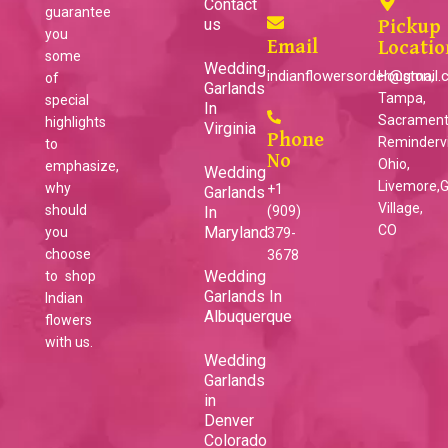
Contact
guarantee
us
Pickup
you
Email
Locatio
some
Wedding
indianflowersorder@gmail
Houston,
of
Garlands
Tampa,
special
In
Sacrament
highlights
Virginia
Phone
Remindervil
to
No
Ohio,
emphasize,
Wedding
Livemore,
why
+1
Garlands
Village,
should
In
(909)
CO
Maryland
you
379-
choose
3678
Wedding
to shop
Garlands In
Indian
Albuquerque
flowers
with us.
Wedding
Garlands
in
Denver
Colorado