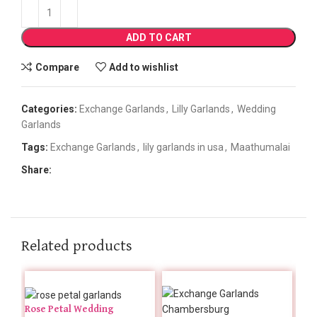
ADD TO CART
Compare
Add to wishlist
Categories:
Exchange Garlands
,
Lilly Garlands
,
Wedding
Garlands
Tags:
Exchange Garlands
,
lily garlands in usa
,
Maathumalai
Share:
Related products
Rose Petal Wedding