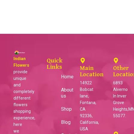
Indian
Quick
Flowers
Links
Main
Other
provide
Location
Locatio
Home
unique
14922
6893
and
About
Bobcat
Alverno
completely
us
lane,
ln Inver
different
Fontana,
Grove
flowers
Shop
CA
Heights,MN
shopping
92336,
55077.
experience,
Blog
California,
here
USA
we