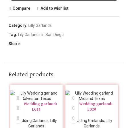
Compare
Add to wishlist
Category:
Lilly Garlands
Tag:
Lily Garlands in San Diego
Share:
Related products
Lilly Wedding garland:
Lilly Wedding garland:
LG23
LG20
Wedding Garlands
,
Lilly
Wedding Garlands
,
Lilly
Garlands
Garlands