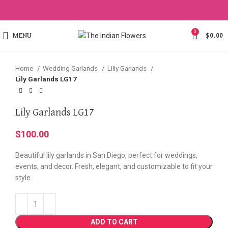
Click to enlarge
0
MENU
$
0.00
Home
Wedding Garlands
Lilly Garlands
Lily Garlands LG17
Lily Garlands LG17
$
100.00
Beautiful lily garlands in San Diego, perfect for weddings,
events, and decor. Fresh, elegant, and customizable to fit your
style.
ADD TO CART