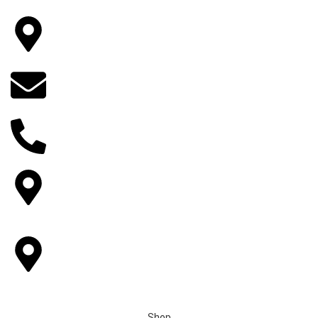
Wedding Garlands In Albuquerque
Wedding Garlands in Denver Colorado Springs
Main Location
14922 Bobcat lane, Fontana, CA 92336, California, USA
Email
indianflowersorder@gmail.com
Phone No
+1 (909) 379-3678
Other Locations
6893 Alverno ln Inver Grove Heights,MN-55077.
Pickup Locations
Houston, Tampa, Sacramento, Reminderville, Ohio,
Livemore,Greenwood Village, CO
Shop