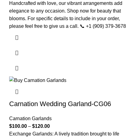
Handcrafted with love, our vibrant arrangements add
elegance to any occasion. Shop now for beauty that
blooms. For specific details to include in your order,
please feel free to give us a call. 📞 +1 (909) 379-3678
Carnation Wedding Garland-CG06
Carnation Garlands
$
100.00
–
$
120.00
Exchange Garlands: A lively tradition brought to life