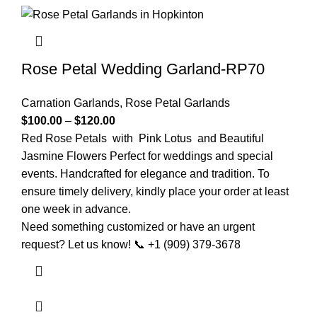
Rose Petal Wedding Garland-RP70
Carnation Garlands
,
Rose Petal Garlands
$
100.00
–
$
120.00
Red Rose Petals with Pink Lotus and Beautiful
Jasmine Flowers Perfect for weddings and special
events. Handcrafted for elegance and tradition. To
ensure timely delivery, kindly place your order at least
one week in advance.
Need something customized or have an urgent
request? Let us know! 📞 +1 (909) 379-3678