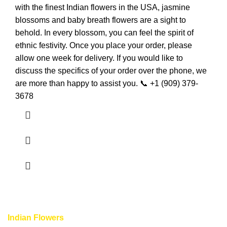
with the finest Indian flowers in the USA, jasmine
blossoms and baby breath flowers are a sight to
behold. In every blossom, you can feel the spirit of
ethnic festivity. Once you place your order, please
allow one week for delivery. If you would like to
discuss the specifics of your order over the phone, we
are more than happy to assist you. 📞 +1 (909) 379-
3678
Indian Flowers
provide unique and completely different