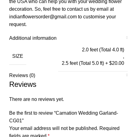
the USA who can help you with your wedding flower
decoration. So, feel free to contact us by email at
indianflowersorder@gmail.com to customise your
request.
Additional information
2.0 feet (Total 4.0 ft)
SIZE
,
2.5 feet (Total 5.0 ft) + $20.00
Reviews (0)
Reviews
There are no reviews yet.
Be the first to review “Carnation Wedding Garland-
CG01”
Your email address will not be published.
Required
fields are marked
*