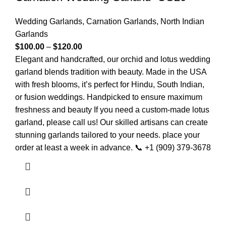
Wedding Garlands
,
Carnation Garlands
,
North Indian
Garlands
$
100.00
–
$
120.00
Elegant and handcrafted, our orchid and lotus wedding
garland blends tradition with beauty. Made in the USA
with fresh blooms, it’s perfect for Hindu, South Indian,
or fusion weddings. Handpicked to ensure maximum
freshness and beauty If you need a custom-made lotus
garland, please call us! Our skilled artisans can create
stunning garlands tailored to your needs. place your
order at least a week in advance. 📞 +1 (909) 379-3678