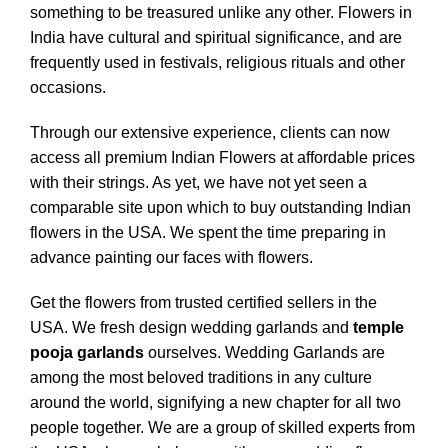
something to be treasured unlike any other.
Flowers in
India have cultural and spiritual significance, and are
frequently used in festivals, religious rituals and other
occasions.
Through our extensive experience, clients can now
access all premium Indian Flowers at affordable prices
with their strings. As yet, we have not yet seen a
comparable site upon which to buy outstanding Indian
flowers in the USA.
We spent the time preparing in
advance painting our faces with flowers.
Get the flowers from trusted certified sellers in the
USA. We fresh design wedding garlands and
temple
pooja garlands
ourselves. Wedding Garlands are
among the most beloved traditions in any culture
around the world, signifying a new chapter for all two
people together. We are a group of skilled experts from