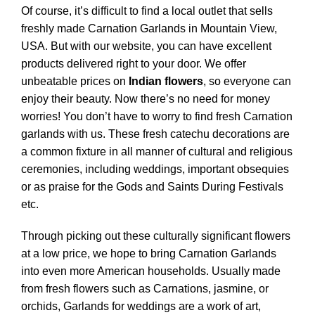
Of course, it’s difficult to find a local outlet that sells
freshly made Carnation Garlands in Mountain View,
USA. But with our website, you can have excellent
products delivered right to your door. We offer
unbeatable prices on
Indian flowers
, so everyone can
enjoy their beauty.
Now there’s no need for money
worries! You don’t have to worry to find fresh Carnation
garlands with us. These fresh catechu decorations are
a common fixture in all manner of cultural and religious
ceremonies, including weddings, important obsequies
or as praise for the Gods and Saints During Festivals
etc.
Through picking out these culturally significant flowers
at a low price, we hope to bring Carnation Garlands
into even more American households. Usually made
from fresh flowers such as Carnations, jasmine, or
orchids, Garlands for weddings are a work of art,