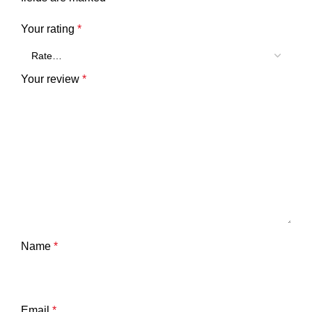
Your rating
*
Your review
*
Name
*
Email
*