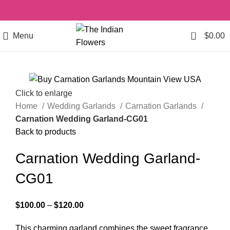
0
Menu
$
0.00
Click to enlarge
Home
Wedding Garlands
Carnation Garlands
Carnation Wedding Garland-CG01
Back to products
Carnation Wedding Garland-
CG01
$
100.00
–
$
120.00
This charming garland combines the sweet fragrance