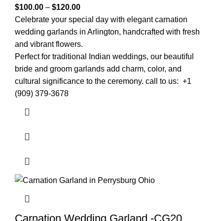
$
100.00
–
$
120.00
Celebrate your special day with elegant carnation
wedding garlands in
Arlington
, handcrafted with fresh
and vibrant flowers.
Perfect for traditional Indian weddings, our beautiful
bride and groom garlands add charm, color, and
cultural significance to the ceremony. call to us: +1
(909) 379-3678
Carnation Wedding Garland -CG20