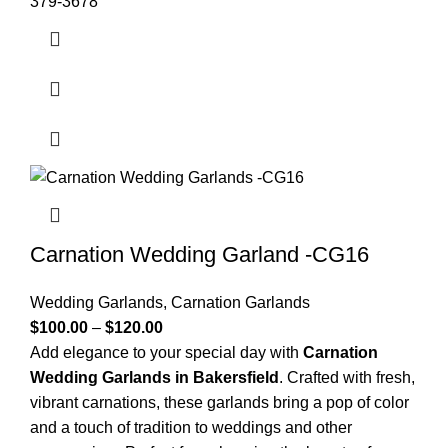
379-3678
Carnation Wedding Garland -CG16
Wedding Garlands
,
Carnation Garlands
$
100.00
–
$
120.00
Add elegance to your special day with
Carnation
Wedding Garlands in Bakersfield
. Crafted with fresh,
vibrant carnations, these garlands bring a pop of color
and a touch of tradition to weddings and other