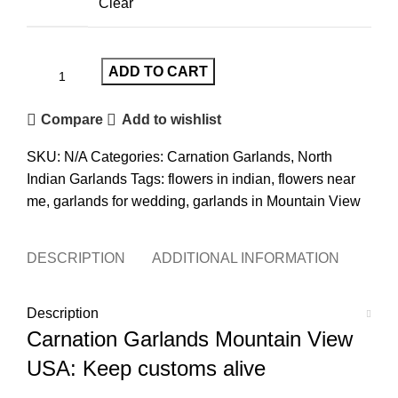
Clear
ADD TO CART
Compare
Add to wishlist
SKU:
N/A
Categories:
Carnation Garlands
,
North
Indian Garlands
Tags:
flowers in indian
,
flowers near
me
,
garlands for wedding
,
garlands in Mountain View
DESCRIPTION
ADDITIONAL INFORMATION
REVI
Description
Carnation Garlands Mountain View
USA
: Keep customs alive