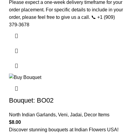
Please expect a one-week delivery timeframe for your
order placement. For specific details to include in your
order, please feel free to give us a call. 📞 +1 (909)
379-3678
Bouquet: BO02
North Indian Garlands
,
Veni, Jadai
,
Decor Items
$
8.00
Discover stunning bouquets at Indian Flowers USA!