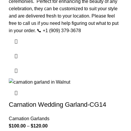
ceremonies.
Perfect for enhancing the beauty of any
celebration, they can be customized to suit your style
and are delivered fresh to your location.
Please feel
free to call us if you need help figuring out what to put
in your order. 📞 +1 (909) 379-3678
Carnation Wedding Garland-CG14
Carnation Garlands
$
100.00
–
$
120.00