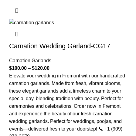
Carnation Wedding Garland-CG17
Carnation Garlands
$
100.00
–
$
120.00
Elevate your wedding in Fremont with our handcrafted
carnation garlands. Made from fresh, vibrant blooms,
these elegant garlands add a timeless charm to your
special day, blending tradition with beauty. Perfect for
ceremonies and celebrations. Order now in Fremont
and experience the beauty of our fresh carnation
wedding garlands. Perfect for weddings, poojas, and
events—delivered fresh to your doorstep! 📞 +1 (909)