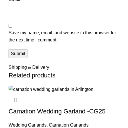
Save my name, email, and website in this browser for
the next time I comment.
Shipping & Delivery
Related products
Carnation Wedding Garland -CG25
Wedding Garlands
,
Carnation Garlands