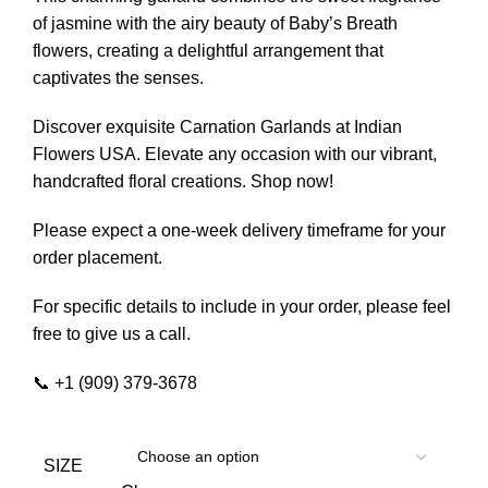
of jasmine with the airy beauty of Baby’s Breath
flowers, creating a delightful arrangement that
captivates the senses.
Discover exquisite Carnation Garlands at Indian
Flowers USA. Elevate any occasion with our vibrant,
handcrafted floral creations. Shop now!
Please expect a one-week delivery timeframe for your
order placement.
For specific details to include in your order, please feel
free to give us a call.
📞 +1 (909) 379-3678
SIZE