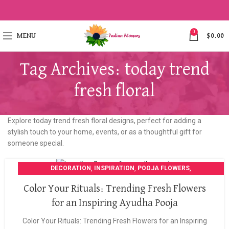
0
MENU
$
0.00
Tag Archives: today trend
fresh floral
Explore today trend fresh floral designs, perfect for adding a
stylish touch to your home, events, or as a thoughtful gift for
someone special.
,
,
,
DECORATION
INSPIRATION
POOJA FLOWERS
POOJA GARLANDS
Color Your Rituals: Trending Fresh Flowers
for an Inspiring Ayudha Pooja
Color Your Rituals: Trending Fresh Flowers for an Inspiring