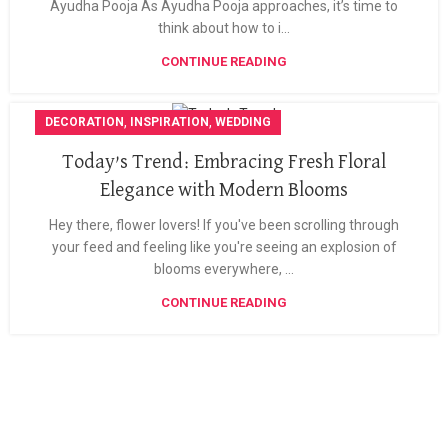
Ayudha Pooja As Ayudha Pooja approaches, it’s time to
think about how to i...
CONTINUE READING
,
,
DECORATION
INSPIRATION
WEDDING
Today’s Trend: Embracing Fresh Floral
Elegance with Modern Blooms
Hey there, flower lovers! If you've been scrolling through
your feed and feeling like you're seeing an explosion of
blooms everywhere, ...
CONTINUE READING