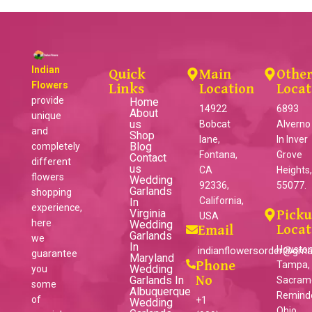
Indian
Quick
Main
Othe
Flowers
Links
Location
Locat
provide
Home
14922
6893
About
unique
us
Bobcat
Alverno
and
Shop
lane,
ln Inver
Blog
completely
Fontana,
Grove
Contact
different
us
CA
Heights
flowers
Wedding
92336,
55077.
Garlands
shopping
California,
In
experience,
Virginia
Pick
USA
here
Wedding
Locat
Email
Garlands
we
In
Houston
indianflowersorder@gma
guarantee
Maryland
Phone
Tampa,
Wedding
you
Garlands In
No
Sacram
some
Albuquerque
Reminder
of
+1
Wedding
Ohio,