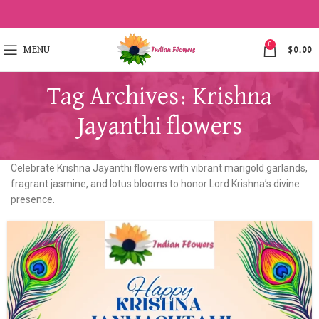
0
MENU
$
0.00
Tag Archives: Krishna
Jayanthi flowers
Celebrate Krishna Jayanthi flowers with vibrant marigold garlands,
fragrant jasmine, and lotus blooms to honor Lord Krishna’s divine
presence.