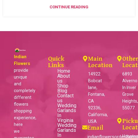
CONTINUE READING
Indian
Quick
Main
Othe
Flowers
Links
Location
Locat
provide
Home
14922
6893
About
unique
us
Bobcat
Alverno
and
Shop
lane,
ln Inver
Blog
completely
Fontana,
Grove
Contact
different
us
CA
Heights
flowers
Wedding
92336,
55077.
Garlands
shopping
California,
In
experience,
Virginia
Pick
USA
here
Wedding
Locat
Email
Garlands
we
In
Houston
indianflowersorder@gma
guarantee