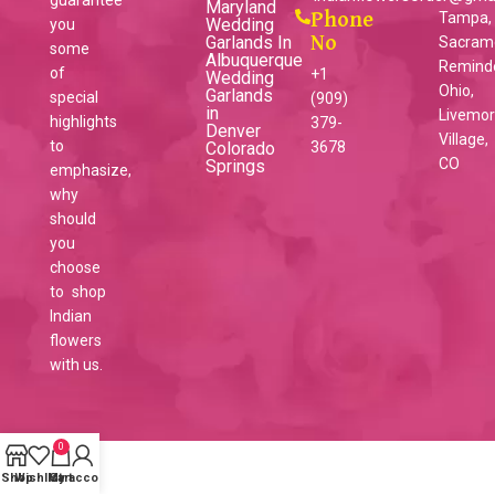
Maryland
Phone
Tampa,
Wedding
you
Garlands In
No
Sacram
some
Albuquerque
Reminder
of
+1
Wedding
Ohio,
Garlands
special
(909)
in
Livemo
highlights
379-
Denver
Village,
to
Colorado
3678
CO
Springs
emphasize,
why
should
you
choose
to shop
Indian
flowers
with us.
0
Shop
Wishlist
My account
Cart