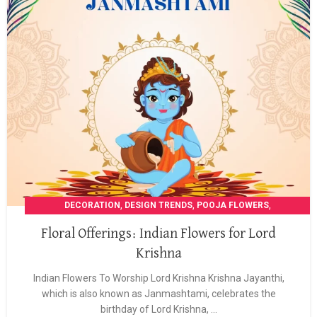
,
,
,
DECORATION
DESIGN TRENDS
POOJA FLOWERS
,
POOJA GARLANDS
WEDDING DECORATION
Floral Offerings: Indian Flowers for Lord
Krishna
Indian Flowers To Worship Lord Krishna Krishna Jayanthi,
which is also known as Janmashtami, celebrates the
birthday of Lord Krishna, ...