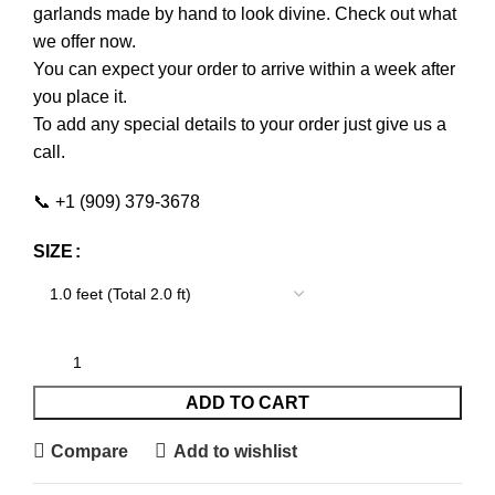
garlands made by hand to look divine. Check out what
we offer now.
You can expect your order to arrive within a week after
you place it.
To add any special details to your order just give us a
call.
📞 +1 (909) 379-3678
SIZE
ADD TO CART
Compare
Add to wishlist