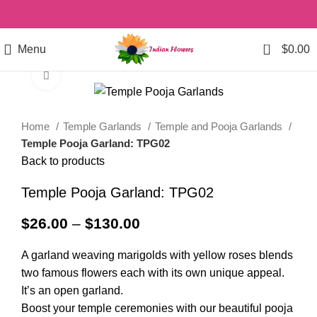
0
Menu
$
0.00
Click to enlarge
Home
Temple Garlands
Temple and Pooja Garlands
Temple Pooja Garland: TPG02
Back to products
Temple Pooja Garland: TPG02
$
26.00
–
$
130.00
A garland weaving marigolds with yellow roses blends
two famous flowers each with its own unique appeal.
It’s an open garland.
Boost your temple ceremonies with our beautiful pooja