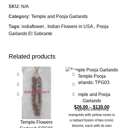
SKU:
N/A
Category:
Temple and Pooja Garlands
Tags:
indiaflower
,
Indian Flowers in USA
,
Pooja
Garlands El Sobrante
Related products
Temple Pooja
Garlands: TPG03
Temple and Pooja
Garlands
$
26.00
–
$
130.00
A garland intertwining
A
marigolds with yellow roses is
r
a radiant fusion of two iconic
l
Temple Flowers
blooms, each with its own