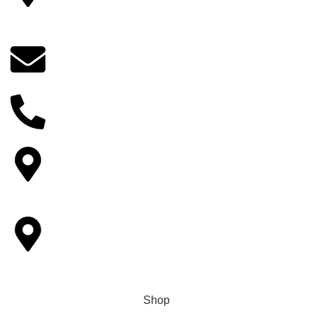
14922 Bobcat lane, Fontana, CA 92336, California,
USA
Email
indianflowersorder@gmail.com
Phone No
+1 (909) 379-3678
Other Locations
6893 Alverno ln Inver Grove Heights,MN-55077.
Pickup Locations
Houston, Tampa, Sacramento, Reminderville, Ohio,
Livemore,Greenwood Village, CO
Shop