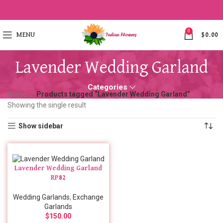
0
MENU
$
0.00
Lavender Wedding Garland
Categories
Home
Products tagged “Lavender Wedding Garland”
Showing the single result
Show sidebar
Lavender Wedding Garland
RP82
Wedding Garlands
,
Exchange
Garlands
$
150.00