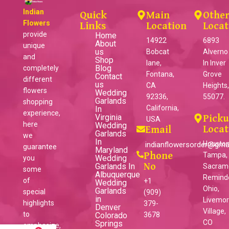
Indian
Quick
Main
Othe
Flowers
Links
Location
Locat
provide
Home
14922
6893
About
unique
us
Bobcat
Alverno
and
Shop
lane,
ln Inver
Blog
completely
Fontana,
Grove
Contact
different
us
CA
Heights
flowers
Wedding
92336,
55077.
Garlands
shopping
California,
In
experience,
Virginia
Pick
USA
here
Wedding
Locat
Email
Garlands
we
In
Houston
indianflowersorder@gma
guarantee
Maryland
Phone
Tampa,
Wedding
you
Garlands In
No
Sacram
some
Albuquerque
Reminder
of
+1
Wedding
Ohio,
Garlands
special
(909)
in
Livemo
highlights
379-
Denver
Village,
to
Colorado
3678
CO
Springs
emphasize,