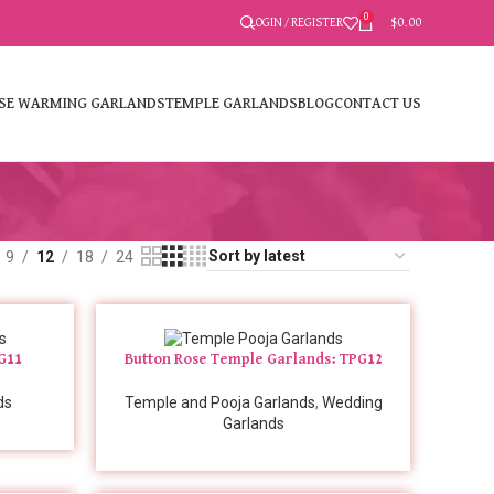
0
LOGIN / REGISTER
$
0.00
SE WARMING GARLANDS
TEMPLE GARLANDS
BLOG
CONTACT US
9
12
18
24
PG11
Button Rose Temple Garlands: TPG12
ds
Temple and Pooja Garlands
,
Wedding
Garlands