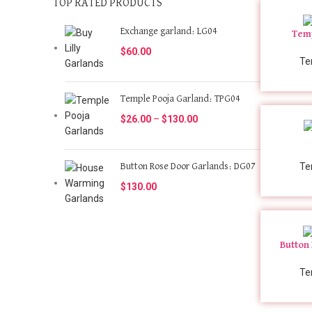
TOP RATED PRODUCTS
Exchange garland: LG04
Temp
$
60.00
Te
Temple Pooja Garland: TPG04
$
26.00
–
$
130.00
Te
Button Rose Door Garlands: DG07
$
130.00
Button
Te