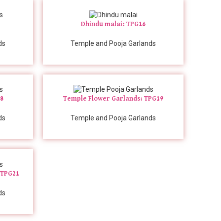
Dhindu malai: TPG16
ds
Temple and Pooja Garlands
18
Temple Flower Garlands: TPG19
ds
Temple and Pooja Garlands
 TPG21
ds