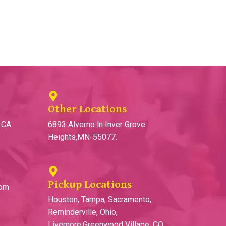
Other Locations
, CA
6893 Alverno ln Inver Grove
Heights,MN-55077.
Pickup Locations
com
Houston, Tampa, Sacramento,
Reminderville, Ohio,
Livemore,Greenwood Village, CO