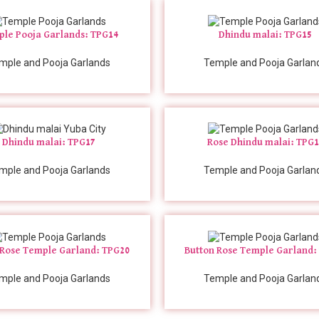
le Pooja Garlands: TPG14
Dhindu malai: TPG15
mple and Pooja Garlands
Temple and Pooja Garlan
Dhindu malai: TPG17
Rose Dhindu malai: TPG
mple and Pooja Garlands
Temple and Pooja Garlan
 Rose Temple Garland: TPG20
Button Rose Temple Garland:
mple and Pooja Garlands
Temple and Pooja Garlan