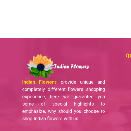
Q
Indian Flowers
provide unique and
completely different flowers shopping
experience, here we guarantee you
some of special highlights to
emphasize, why should you choose to
shop Indian flowers with us.