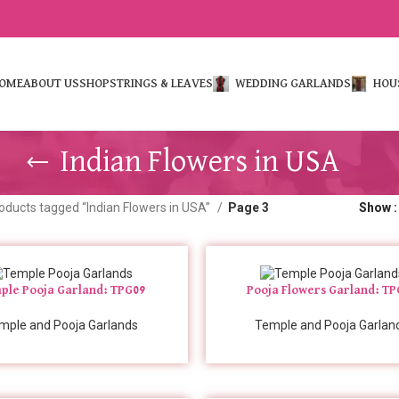
OME
ABOUT US
SHOP
STRINGS & LEAVES
WEDDING GARLANDS
HOU
Indian Flowers in USA
oducts tagged “Indian Flowers in USA”
Page 3
Show
ple Pooja Garland: TPG09
Pooja Flowers Garland: T
mple and Pooja Garlands
Temple and Pooja Garlan