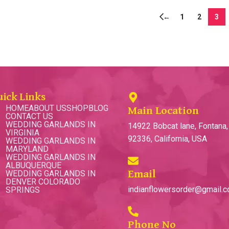
←
1
2
3
uick Links
HOME
ABOUT US
SHOP
BLOG
Main Location
CONTACT US
WEDDING GARLANDS IN
14922 Bobcat lane, Fontana
VIRGINIA
92336, California, USA
WEDDING GARLANDS IN
MARYLAND
WEDDING GARLANDS IN
ALBUQUERQUE
WEDDING GARLANDS IN
Email
DENVER COLORADO
indianflowersorder@gmail.
SPRINGS
Phone No