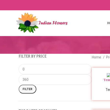
H
FILTER BY PRICE
Home
Pr
Tem
FILTER
Te