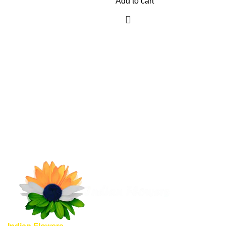
Add to cart