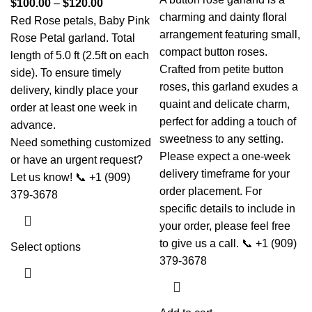
$
100.00
–
$
120.00
charming and dainty floral
Red Rose petals, Baby Pink
arrangement featuring small,
Rose Petal garland. Total
compact button roses.
length of 5.0 ft (2.5ft on each
Crafted from petite button
side). To ensure timely
roses, this garland exudes a
delivery, kindly place your
quaint and delicate charm,
order at least one week in
perfect for adding a touch of
advance.
sweetness to any setting.
Need something customized
Please expect a one-week
or have an urgent request?
delivery timeframe for your
Let us know! 📞 +1 (909)
order placement. For
379-3678
specific details to include in
your order, please feel free
to give us a call. 📞 +1 (909)
Select options
379-3678