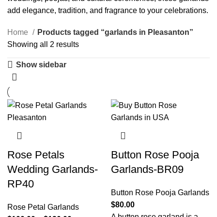
add elegance, tradition, and fragrance to your celebrations.
Home
Products tagged “garlands in Pleasanton”
Showing all 2 results
Show sidebar
Rose Petals
Button Rose Pooja
Wedding Garlands-
Garlands-BR09
RP40
Button Rose Pooja Garlands
$
80.00
Rose Petal Garlands
A button rose garland is a