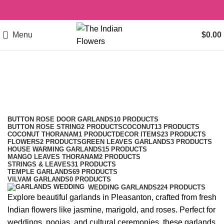
Menu
$
0.00
garlands in Pleasanton
Categories
BUTTON ROSE DOOR GARLANDS
10 PRODUCTS
BUTTON ROSE STRING
2 PRODUCTS
COCONUT
13 PRODUCTS
COCONUT THORANAM
1 PRODUCT
DECOR ITEMS
23 PRODUCTS
FLOWERS
2 PRODUCTS
GREEN LEAVES GARLANDS
3 PRODUCTS
HOUSE WARMING GARLANDS
15 PRODUCTS
MANGO LEAVES THORANAM
2 PRODUCTS
STRINGS & LEAVES
31 PRODUCTS
TEMPLE GARLANDS
69 PRODUCTS
VILVAM GARLANDS
0 PRODUCTS
WEDDING GARLANDS
224 PRODUCTS
Explore beautiful garlands in Pleasanton, crafted from fresh
Indian flowers like jasmine, marigold, and roses. Perfect for
weddings, poojas, and cultural ceremonies, these garlands