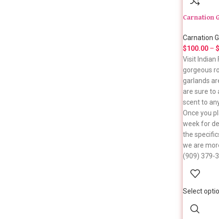
Carnation 
Carnation G
$
100.00
–
Visit India
gorgeous ro
garlands ar
are sure to
scent to an
Once you pl
week for del
the specific
we are more
(909) 379-
Select opti