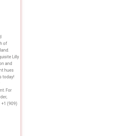
d
h of
land.
isite Lilly
ion and
ant hues
s today!
y
t. For
rder,
 +1 (909)