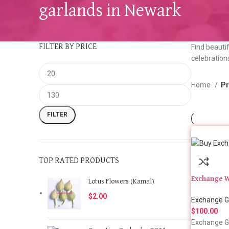
garlands in Newark
FILTER BY PRICE
Find beautif
celebration
Home
Pr
FILTER
TOP RATED PRODUCTS
Exchange W
Lotus Flowers (Kamal)
$
2.00
Exchange G
$
100.00
Exchange G