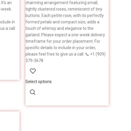
It's an
charming arrangement featuring small,
e-week
tightly clustered roses, reminiscent of tiny
buttons. Each petite rose, with its perfectly
nclude in
formed petals and compact size, adds a
us a call.
touch of whimsy and elegance to the
garland. Please expect a one-week delivery
timeframe for your order placement. For
specific details to include in your order,
please feel free to give us a call. 📞 +1 (909)
379-3678
Select options