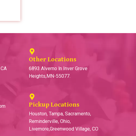
Other Locations
, CA
6893 Alverno ln Inver Grove
Heights,MN-55077.
Pickup Locations
com
Houston, Tampa, Sacramento,
Reminderville, Ohio,
Livemore,Greenwood Village, CO