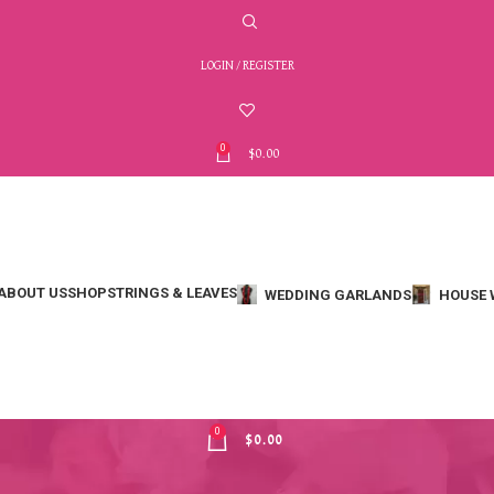
LOGIN / REGISTER
0
$
0.00
ABOUT US
SHOP
STRINGS & LEAVES
WEDDING GARLANDS
HOUSE 
MENU
0
$
0.00