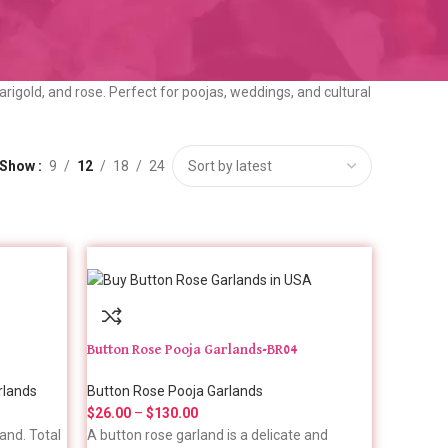
arigold, and rose. Perfect for poojas, weddings, and cultural
Show
9
12
18
24
Button Rose Pooja Garlands-BR04
rlands
Button Rose Pooja Garlands
$
26.00
–
$
130.00
and. Total
A button rose garland is a delicate and