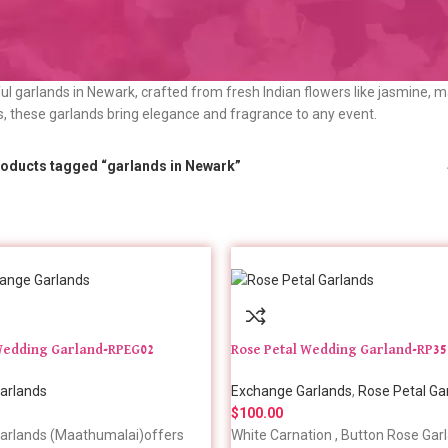
ul garlands in Newark, crafted from fresh Indian flowers like jasmine, m
s, these garlands bring elegance and fragrance to any event.
oducts tagged “garlands in Newark”
edding Garland-RPEG02
Rose Petal Wedding Garland-RP35
arlands
Exchange Garlands
,
Rose Petal Ga
$
100.00
arlands (Maathumalai)offers
White Carnation , Button Rose Garl