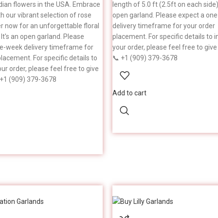
ndian flowers in the USA. Embrace
length of 5.0 ft (2.5ft on each side).
th our vibrant selection of rose
open garland. Please expect a on
er now for an unforgettable floral
delivery timeframe for your order
 It's an open garland. Please
placement. For specific details to i
e-week delivery timeframe for
your order, please feel free to give 
lacement. For specific details to
📞 +1 (909) 379-3678
our order, please feel free to give
 +1 (909) 379-3678
Add to cart