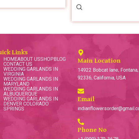
uick Links
HOME
ABOUT US
SHOP
BLOG
Main Location
CONTACT US
WEDDING GARLANDS IN
14922 Bobcat lane, Fontana
VIRGINIA
92336, California, USA
WEDDING GARLANDS IN
MARYLAND
WEDDING GARLANDS IN
ALBUQUERQUE
WEDDING GARLANDS IN
Email
DENVER COLORADO
indianflowersorder@gmail.
SPRINGS
Phone No