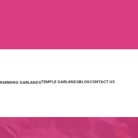
TEMPLE GARLANDS
BLOG
CONTACT US
WARMING GARLANDS