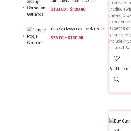
Carnation Garlands: CG04
exquisite I
tradition wi
$
100.00
–
$
120.00
petals. Ord
experience!
expect a on
Temple Flowers Garland: EPG01
your order p
$
26.00
–
$
130.00
include in y
us a call. 
Add to cart