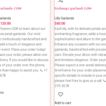
Garlands: CG04
Exchange garland: LG04
arlands
Lilly Garlands
$
120.00
$
60.00
n Flowers USA to learn about our
Each lily, with its delicate petals an
se petal garlands. Our vivid
enchanting fragrance, adds a touc
e meticulously handcrafted and
sophistication and allure to the gar
 add a touch of elegance and
Enhance any occasion with our exqu
y event. Place your order today!
garlands, handcrafted with precis
ace your order, please allow one
care. Elevate your décor with vibr
ivery. If you would like to discuss
and timeless elegance. Order your
s of your order over the phone,
Please expect a one-week deliver
 than happy to assist you. 📞 +1
timeframe for your order placemen
3678
specific details to include in your o
please feel free to give us a call. 
379-3678
ons
Add to cart