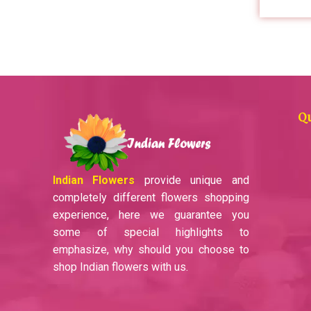
Q
Indian Flowers
provide unique and
completely different flowers shopping
experience, here we guarantee you
some of special highlights to
emphasize, why should you choose to
shop Indian flowers with us.