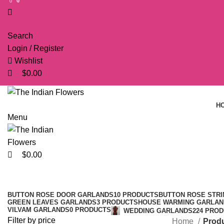
0
0
0
Search
Login / Register
Wishlist
$
0.00
H
Menu
$
0.00
BUTTON ROSE DOOR GARLANDS
10 PRODUCTS
BUTTON ROSE STRI
GREEN LEAVES GARLANDS
3 PRODUCTS
HOUSE WARMING GARLAN
VILVAM GARLANDS
0 PRODUCTS
WEDDING GARLANDS
224 PRO
Filter by price
Home
Produ