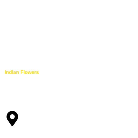
Indian Flowers
provide unique and completely different flo
Indian flowers with us.
Quick Links
HOME
ABOUT US
SHOP
BLOG
CONTACT US
WEDDING GARLANDS IN V
WEDDING GARLANDS IN DENVER COLORADO SPRINGS
Main Location