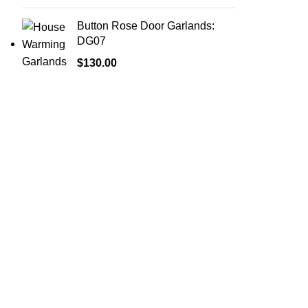
Button Rose Door Garlands:
DG07
$
130.00