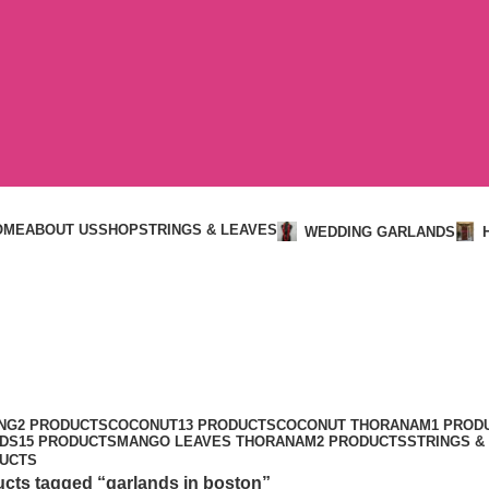
OME
ABOUT US
SHOP
STRINGS & LEAVES
WEDDING GARLANDS
garlands in boston
Categories
NG
2 PRODUCTS
COCONUT
13 PRODUCTS
COCONUT THORANAM
1 PROD
DS
15 PRODUCTS
MANGO LEAVES THORANAM
2 PRODUCTS
STRINGS &
DUCTS
cts tagged “garlands in boston”