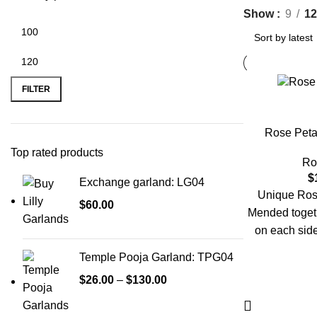
Show
9
12
FILTER
Rose Peta
Top rated products
Ro
$
Exchange garland: LG04
Unique Rose
$
60.00
Mended together
on each side
kindly place y
Temple Pooja Garland: TPG04
$
26.00
–
$
130.00
Need someth
urgent reque