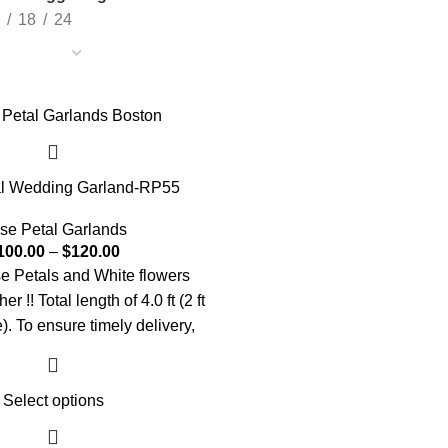
18
24
l Wedding Garland-RP55
se Petal Garlands
100.00
–
$
120.00
 Petals and White flowers
 !! Total length of 4.0 ft (2 ft
). To ensure timely delivery,
our order at least one week in
advance.
Select options
ing customized or have an
st? Let us know! 📞 +1 (909)