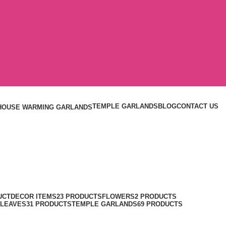
TEMPLE GARLANDS
BLOG
CONTACT US
HOUSE WARMING GARLANDS
UCT
DECOR ITEMS
23 PRODUCTS
FLOWERS
2 PRODUCTS
 LEAVES
31 PRODUCTS
TEMPLE GARLANDS
69 PRODUCTS