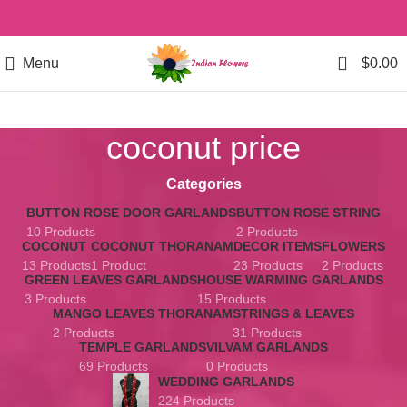
0
Menu
$
0.00
coconut price
Categories
BUTTON ROSE DOOR GARLANDS
BUTTON ROSE STRING
10 Products
2 Products
COCONUT
COCONUT THORANAM
DECOR ITEMS
FLOWERS
13 Products
1 Product
23 Products
2 Products
GREEN LEAVES GARLANDS
HOUSE WARMING GARLANDS
3 Products
15 Products
MANGO LEAVES THORANAM
STRINGS & LEAVES
2 Products
31 Products
TEMPLE GARLANDS
VILVAM GARLANDS
69 Products
0 Products
WEDDING GARLANDS
224 Products