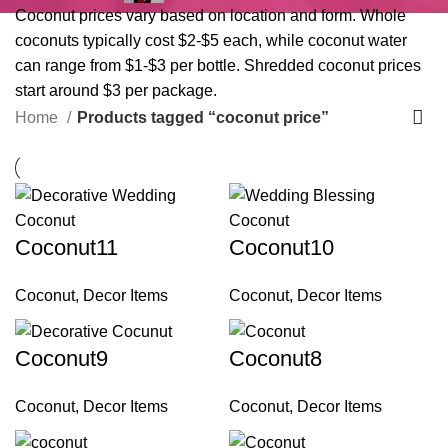
Coconut prices vary based on location and form. Whole
coconuts typically cost $2-$5 each, while coconut water
can range from $1-$3 per bottle. Shredded coconut prices
start around $3 per package.
Home
Products tagged “coconut price”
Coconut11
Coconut10
Coconut
,
Decor Items
Coconut
,
Decor Items
Coconut9
Coconut8
Coconut
,
Decor Items
Coconut
,
Decor Items