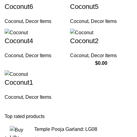
Coconut6
Coconut5
Coconut
,
Decor Items
Coconut
,
Decor Items
Coconut4
Coconut2
Coconut
,
Decor Items
Coconut
,
Decor Items
$
0.00
Coconut1
Coconut
,
Decor Items
Top rated products
Temple Pooja Garland: LG08