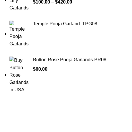
$
100.00
–
$
420.00
Temple Pooja Garland: TPG08
Button Rose Pooja Garlands-BR08
$
60.00