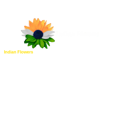
Indian Flowers
provide unique and completely different
flowers shopping experience, here we guarantee you some
of special highlights to emphasize, why should you choose
to shop Indian flowers with us.
Quick Links
Home
About us
Shop