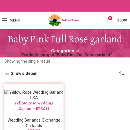
0
MENU
$
0.00
Baby Pink Full Rose garland
Categories
Home
Products tagged “Baby Pink Full Rose garland”
Showing the single result
Show sidebar
Yellow Rose Wedding
Garland- RPEG12
Wedding Garlands
,
Exchange
Garlands