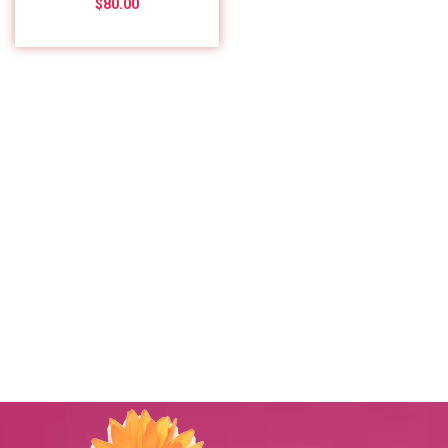
$
80.00