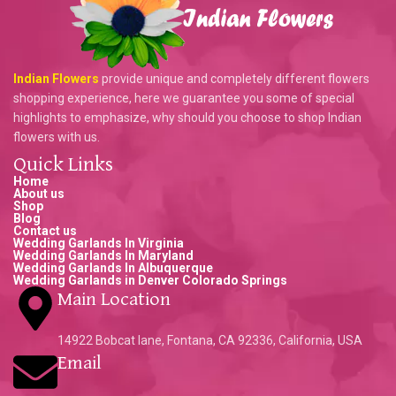
Indian Flowers
provide unique and completely different flowers
shopping experience, here we guarantee you some of special
highlights to emphasize, why should you choose to shop Indian
flowers with us.
Quick Links
Home
About us
Shop
Blog
Contact us
Wedding Garlands In Virginia
Wedding Garlands In Maryland
Wedding Garlands In Albuquerque
Wedding Garlands in Denver Colorado Springs
Main Location
14922 Bobcat lane, Fontana, CA 92336, California, USA
Email