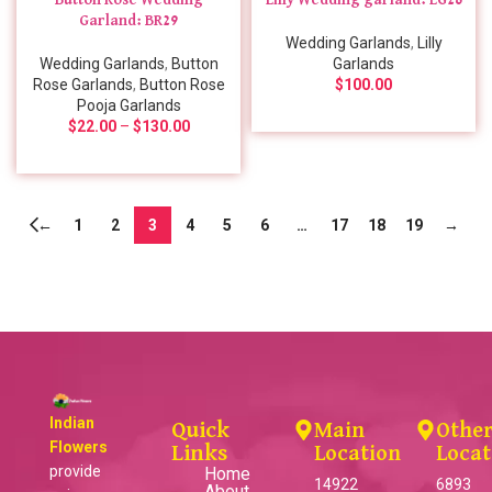
Button Rose Wedding
Lilly Wedding garland: LG26
Garland: BR29
Wedding Garlands
,
Lilly
Wedding Garlands
,
Button
Garlands
Rose Garlands
,
Button Rose
$
100.00
Pooja Garlands
$
22.00
–
$
130.00
←
1
2
3
4
5
6
…
17
18
19
→
Indian
Quick
Main
Othe
Flowers
Links
Location
Locat
provide
Home
14922
6893
About