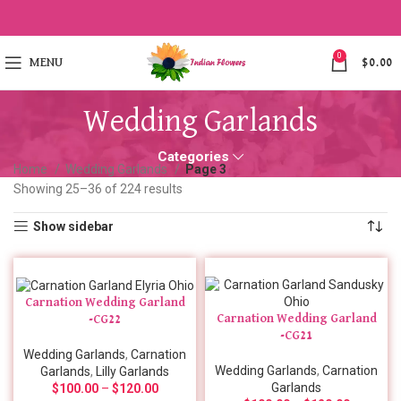
0
MENU
$
0.00
Wedding Garlands
Categories
Home
Wedding Garlands
Page 3
Showing 25–36 of 224 results
Show sidebar
Carnation Wedding Garland
Carnation Wedding Garland
-CG22
-CG21
Wedding Garlands
,
Carnation
Wedding Garlands
,
Carnation
Garlands
,
Lilly Garlands
Garlands
$
100.00
–
$
120.00