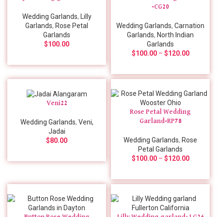
-CG20
Wedding Garlands
,
Lilly
Garlands
,
Rose Petal
Wedding Garlands
,
Carnation
Garlands
Garlands
,
North Indian
$
100.00
Garlands
$
100.00
–
$
120.00
Veni22
Rose Petal Wedding
Garland-RP78
Wedding Garlands
,
Veni,
Jadai
Wedding Garlands
,
Rose
$
80.00
Petal Garlands
$
100.00
–
$
120.00