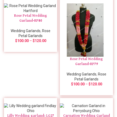
Rose Petal Wedding
Garland-RP80
Wedding Garlands
,
Rose
Petal Garlands
$
100.00
–
$
120.00
Rose Petal Wedding
Garland-RP79
Wedding Garlands
,
Rose
Petal Garlands
$
100.00
–
$
120.00
Lilly Wedding garland: LG27
Carnation Wedding Garland