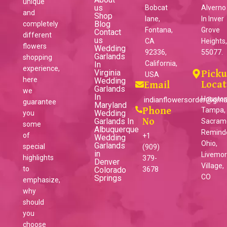
unique
us
Bobcat
Alverno
and
Shop
lane,
ln Inver
Blog
completely
Fontana,
Grove
Contact
different
us
CA
Heights
flowers
Wedding
92336,
55077.
Garlands
shopping
California,
In
experience,
Virginia
Pick
USA
here
Wedding
Locat
Email
Garlands
we
In
Houston
indianflowersorder@gma
guarantee
Maryland
Phone
Tampa,
Wedding
you
Garlands In
No
Sacram
some
Albuquerque
Reminder
of
+1
Wedding
Ohio,
Garlands
special
(909)
in
Livemo
highlights
379-
Denver
Village,
to
Colorado
3678
CO
Springs
emphasize,
why
should
you
choose