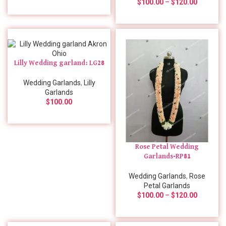
$
100.00
–
$
120.00
Lilly Wedding garland: LG28
Wedding Garlands
,
Lilly
Garlands
$
100.00
Rose Petal Wedding
Garlands-RP81
Wedding Garlands
,
Rose
Petal Garlands
$
100.00
–
$
120.00