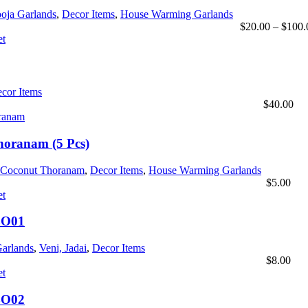
oja Garlands
,
Decor Items
,
House Warming Garlands
$
20.00
–
$
100.
cor Items
$
40.00
oranam (5 Pcs)
Coconut Thoranam
,
Decor Items
,
House Warming Garlands
$
5.00
BO01
Garlands
,
Veni, Jadai
,
Decor Items
$
8.00
BO02