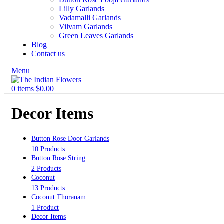
Lilly Garlands
Vadamalli Garlands
Vilvam Garlands
Green Leaves Garlands
Blog
Contact us
Menu
0
items
$
0.00
Decor Items
Button Rose Door Garlands
10 Products
Button Rose String
2 Products
Coconut
13 Products
Coconut Thoranam
1 Product
Decor Items