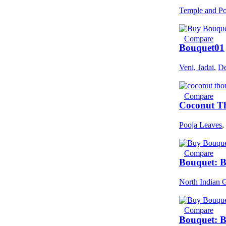
Temple and Po
Compare
Bouquet01
Veni, Jadai
,
De
Compare
Coconut Th
Pooja Leaves
,
Compare
Bouquet: 
North Indian 
Compare
Bouquet: 