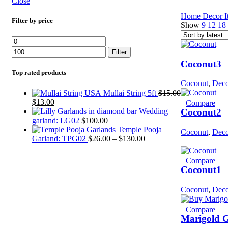
Close
Home
Decor 
Filter by price
Show
9
12
18
Filter
Coconut3
Top rated products
Coconut
,
Deco
Mullai String 5ft
$
15.00
$
13.00
Compare
Wedding
Coconut2
garland: LG02
$
100.00
Temple Pooja
Coconut
,
Deco
Garland: TPG02
$
26.00
–
$
130.00
Compare
Coconut1
Coconut
,
Deco
Compare
Marigold 