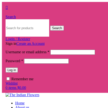
Search
Search
Login / Register
Sign in
Create an Account
Username or email address
*
Password
*
Log in
Remember me
Wishlist
0
items
$
0.00
Home
About us