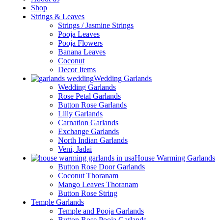
Shop
Strings & Leaves
Strings / Jasmine Strings
Pooja Leaves
Pooja Flowers
Banana Leaves
Coconut
Decor Items
Wedding Garlands
Wedding Garlands
Rose Petal Garlands
Button Rose Garlands
Lilly Garlands
Carnation Garlands
Exchange Garlands
North Indian Garlands
Veni, Jadai
House Warming Garlands
Button Rose Door Garlands
Coconut Thoranam
Mango Leaves Thoranam
Button Rose String
Temple Garlands
Temple and Pooja Garlands
Button Rose Pooja Garlands