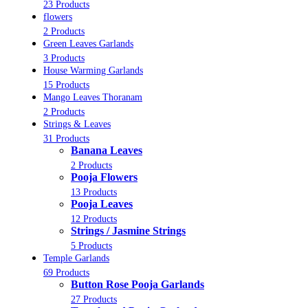
23 Products
flowers
2 Products
Green Leaves Garlands
3 Products
House Warming Garlands
15 Products
Mango Leaves Thoranam
2 Products
Strings & Leaves
31 Products
Banana Leaves
2 Products
Pooja Flowers
13 Products
Pooja Leaves
12 Products
Strings / Jasmine Strings
5 Products
Temple Garlands
69 Products
Button Rose Pooja Garlands
27 Products