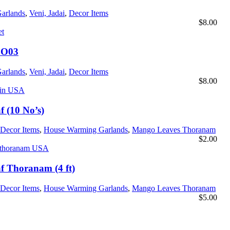
Garlands
,
Veni, Jadai
,
Decor Items
$
8.00
BO03
Garlands
,
Veni, Jadai
,
Decor Items
$
8.00
 (10 No’s)
Decor Items
,
House Warming Garlands
,
Mango Leaves Thoranam
$
2.00
 Thoranam (4 ft)
Decor Items
,
House Warming Garlands
,
Mango Leaves Thoranam
$
5.00