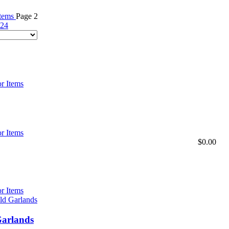
Items
Page 2
24
r Items
r Items
$
0.00
r Items
Garlands