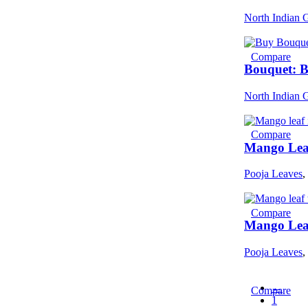
North Indian 
Compare
Bouquet: 
North Indian 
Compare
Mango Leaf
Pooja Leaves
,
Compare
Mango Leaf
Pooja Leaves
,
←
Compare
1