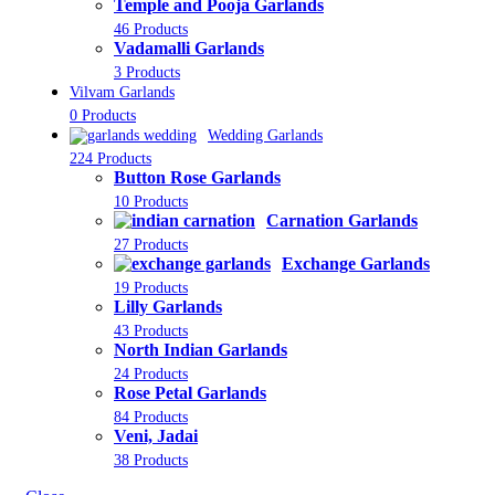
Temple and Pooja Garlands
46 Products
Vadamalli Garlands
3 Products
Vilvam Garlands
0 Products
Wedding Garlands
224 Products
Button Rose Garlands
10 Products
Carnation Garlands
27 Products
Exchange Garlands
19 Products
Lilly Garlands
43 Products
North Indian Garlands
24 Products
Rose Petal Garlands
84 Products
Veni, Jadai
38 Products